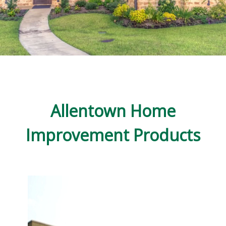
Allentown Home
Improvement Products