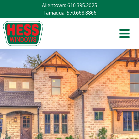
Allentown
:
610.395.2025
Tamaqua
:
570.668.8866