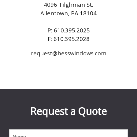
4096 Tilghman St.
Allentown, PA 18104
P: 610.395.2025
F: 610.395.2028
request@hesswindows.com
Request a Quote