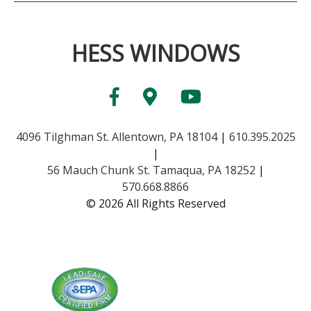
HESS WINDOWS
4096 Tilghman St. Allentown, PA 18104
|
610.395.2025
|
56 Mauch Chunk St. Tamaqua, PA 18252
|
570.668.8866
© 2026 All Rights Reserved