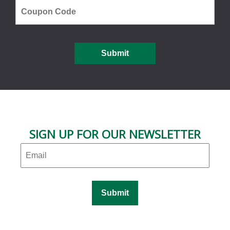
SIGN UP FOR OUR NEWSLETTER