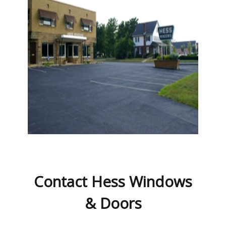
Contact Hess Windows
& Doors